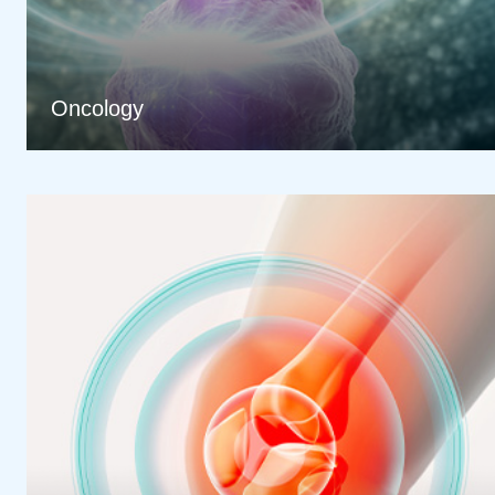
Oncology