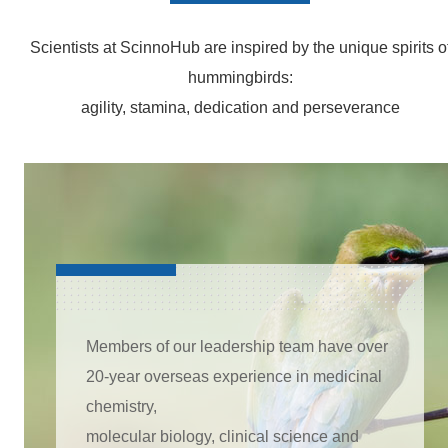
Scientists at ScinnoHub are inspired by the unique spirits o
hummingbirds:
agility, stamina, dedication and perseverance
Members of our leadership team have over
20-year overseas experience in medicinal
chemistry,
molecular biology, clinical science and