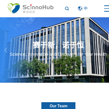
中
赛于新，诺于恒
Science, Innovation and Discovery for Your Health
01
02
03
04
Our Team