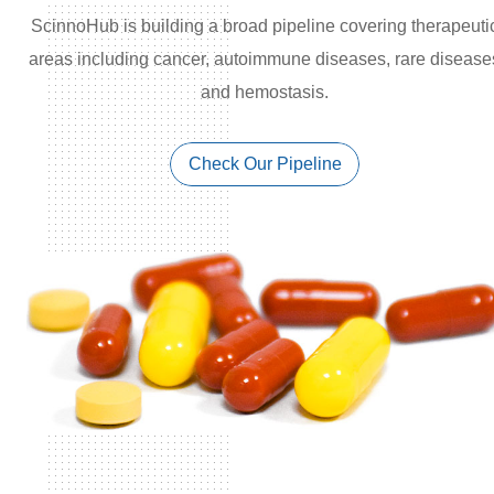
ScinnoHub is building a broad pipeline covering therapeuti
areas including cancer, autoimmune diseases, rare disease
and hemostasis.
Check Our Pipeline