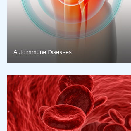
Autoimmune Diseases