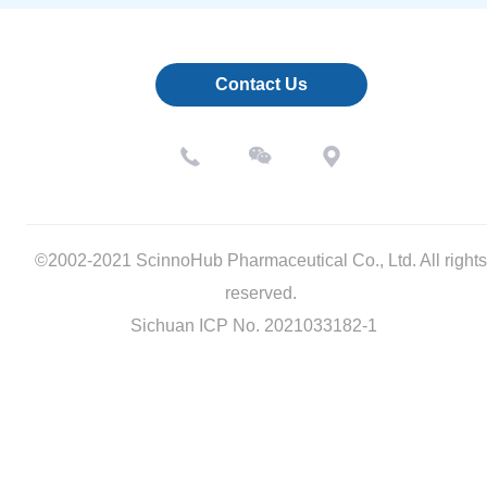
Contact Us
©2002-2021 ScinnoHub Pharmaceutical Co., Ltd. All rights
reserved.
Sichuan ICP No. 2021033182-1