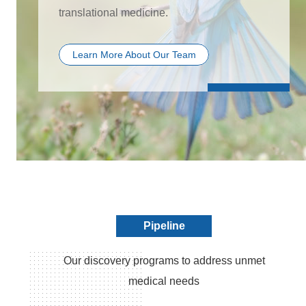
translational medicine.
Learn More About Our Team
Pipeline
Our discovery programs to address unmet
medical needs