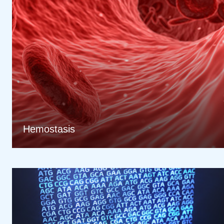
Hemostasis