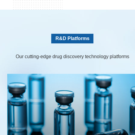
R&D Platforms
Our cutting-edge drug discovery technology platforms