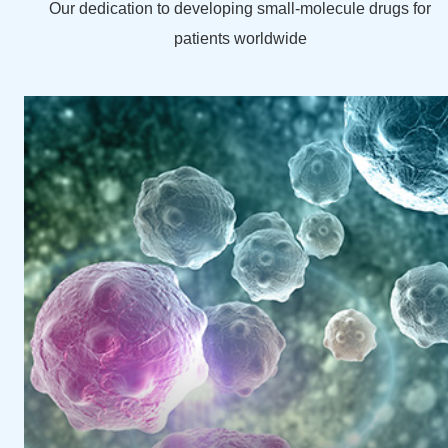
Our dedication to developing small-molecule drugs for
patients worldwide