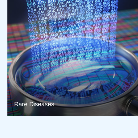
Rare Diseases