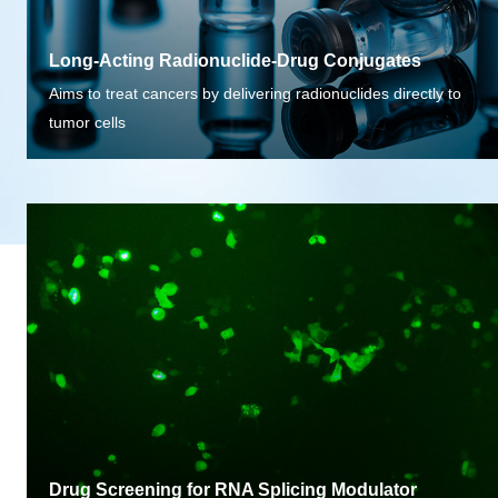
Long-Acting Radionuclide-Drug Conjugates
Aims to treat cancers by delivering radionuclides directly to
tumor cells
Drug Screening for RNA Splicing Modulator