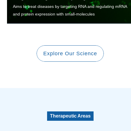
Aims to treat diseases by targeting RNA and regulating mRNA
and protein expression with small-molecules
Explore Our Science
Therapeutic Areas