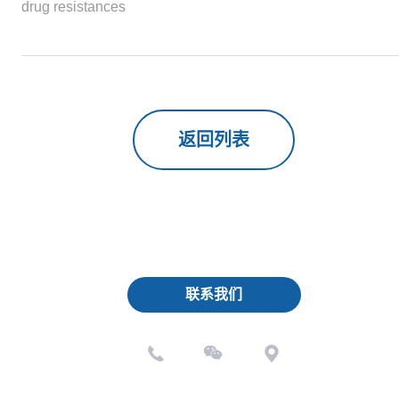
drug resistances
返回列表
联系我们