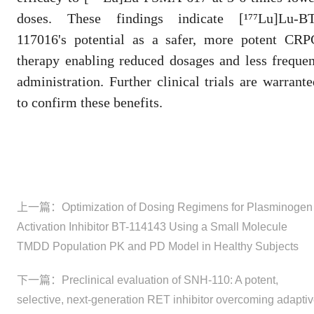
doses. These findings indicate [¹⁷⁷Lu]Lu-BT
117016's potential as a safer, more potent CRP
therapy enabling reduced dosages and less frequen
administration. Further clinical trials are warrante
to confirm these benefits.
上一篇：
Optimization of Dosing Regimens for Plasminogen
Activation Inhibitor BT-114143 Using a Small Molecule
TMDD Population PK and PD Model in Healthy Subjects
下一篇：
Preclinical evaluation of SNH-110: A potent,
selective, next-generation RET inhibitor overcoming adapti