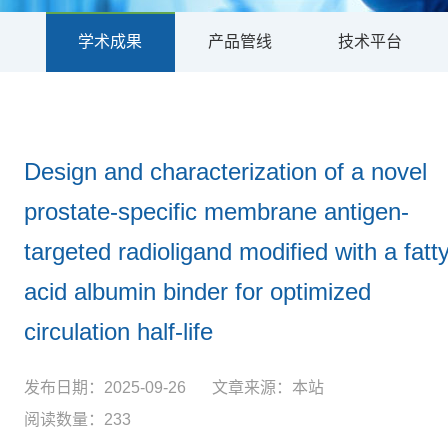
学术成果
产品管线
技术平台
Design and characterization of a novel
prostate-specific membrane antigen-
targeted radioligand modified with a fatt
acid albumin binder for optimized
circulation half-life
发布日期：2025-09-26
文章来源：本站
阅读数量：233