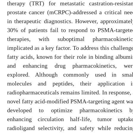
therapy (TRT) for metastatic castration-resistan
prostate cancer (mCRPC)-addressed a critical nee
in therapeutic diagnostics. However, approximatel
30% of patients fail to respond to PSMA-targete
therapies, with suboptimal pharmacokinetic
implicated as a key factor. To address this challenge
fatty acids, known for their role in binding albumi
and enhancing drug pharmacokinetics, wer
explored. Although commonly used in smal
molecules and peptides, their application i
radiopharmaceuticals remains limited. In response, 
novel fatty acid-modified PSMA-targeting agent wa
developed to optimize pharmacokinetics b
enhancing circulation half-life, tumor uptake
radioligand selectivity, and safety while reducin