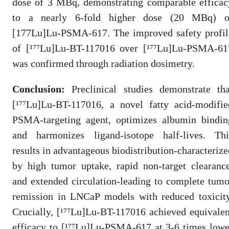
dose of 3 MBq, demonstrating comparable efficac
to a nearly 6-fold higher dose (20 MBq) o
[177Lu]Lu-PSMA-617. The improved safety profil
of [¹⁷⁷Lu]Lu-BT-117016 over [¹⁷⁷Lu]Lu-PSMA-61
was confirmed through radiation dosimetry.
Conclusion:
Preclinical studies demonstrate tha
[¹⁷⁷Lu]Lu-BT-117016, a novel fatty acid-modifie
PSMA-targeting agent, optimizes albumin bindin
and harmonizes ligand-isotope half-lives. Thi
results in advantageous biodistribution-characterize
by high tumor uptake, rapid non-target clearance
and extended circulation-leading to complete tumo
remission in LNCaP models with reduced toxicity
Crucially, [¹⁷⁷Lu]Lu-BT-117016 achieved equivalen
efficacy to [¹⁷⁷Lu]Lu-PSMA-617 at 3-6 times lowe