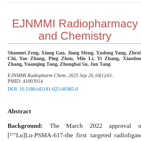
EJNMMI Radiopharmacy
and Chemistry
Shaomei Zeng, Xiang Gao, Jiang Meng, Xudong Yang, Zhex
Chi, Yao Zhang, Ping Zhou, Min Li, Yi Zhang, Xiaodon
Zhang, Yuanqing Tang, Zhonghai Su, Jun Tang
EJNMMI Radiopharm Chem. 2025 Sep 26;10(1):61.
PMID: 41003914
DOI:
10.1186/s41181-025-00385-0
Abstract
Background:
The March 2022 approval o
[¹⁷⁷Lu]Lu-PSMA-617-the first targeted radioligan