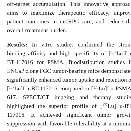
off-target accumulation. This innovative approac
aims to maximize therapeutic efficacy, improv
patient outcomes in mCRPC care, and reduce th
overall treatment burden.
Results:
In vitro studies confirmed the stron
binding affinity and high specificity of [
Lu]Lu
177
BT-117016 for PSMA. Biodistribution studies i
LNCaP clone FGC tumor-bearing mice demonstrate
significantly enhanced tumor uptake and retention o
[
Lu]Lu-BT-117016 compared to [
Lu]Lu-PSMA
177
177
617. SPECT/CT imaging and therapy studie
highlighted the superior profile of [
Lu]Lu-BT
177
117016. It achieved significant tumor growt
suppression with favorable tolerability at a minima