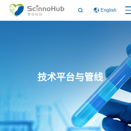
English
技术平台与管线